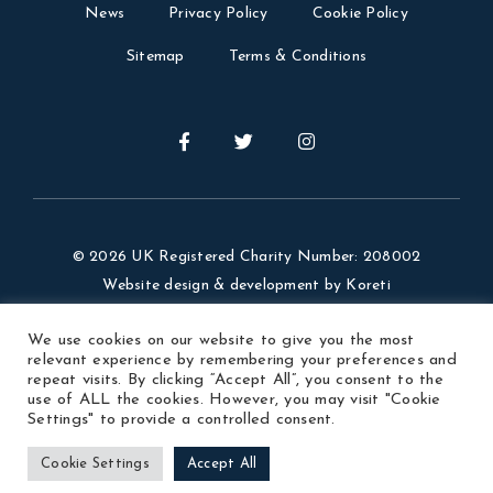
News
Privacy Policy
Cookie Policy
Sitemap
Terms & Conditions
© 2026 UK Registered Charity Number: 208002
Website design & development by
Koreti
Website Photos Credit: Visit Argentina, our members,
We use cookies on our website to give you the most
Ezequiel Velazquez.
relevant experience by remembering your preferences and
repeat visits. By clicking “Accept All”, you consent to the
use of ALL the cookies. However, you may visit "Cookie
Settings" to provide a controlled consent.
Cookie Settings
Accept All