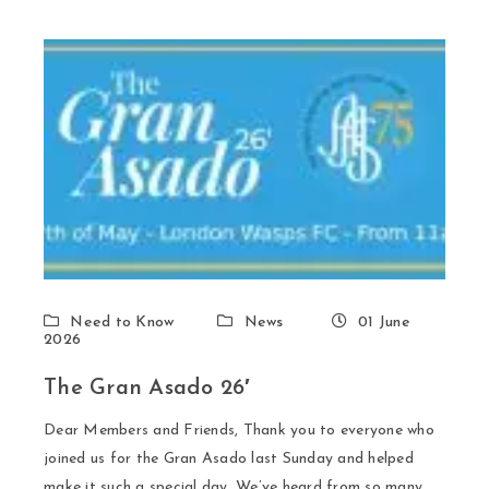
Need to Know
News
01 June
2026
The Gran Asado 26′
Dear Members and Friends, Thank you to everyone who
joined us for the Gran Asado last Sunday and helped
make it such a special day. We’ve heard from so many