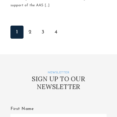
support of the AAS […]
1
2
3
4
NEWSLETTER
SIGN UP TO OUR
NEWSLETTER
First Name