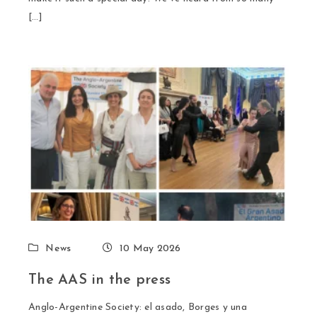
[…]
News
10 May 2026
The AAS in the press
Anglo-Argentine Society: el asado, Borges y una