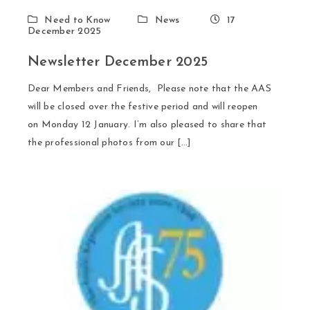
Need to Know
News
17
December 2025
Newsletter December 2025
Dear Members and Friends, Please note that the AAS
will be closed over the festive period and will reopen
on Monday 12 January. I’m also pleased to share that
the professional photos from our […]