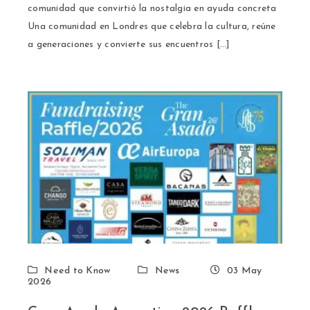
comunidad que convirtió la nostalgia en ayuda concreta
Una comunidad en Londres que celebra la cultura, reúne
a generaciones y convierte sus encuentros […]
Need to Know
News
03 May
2026