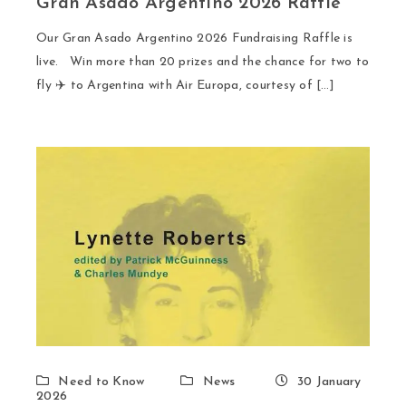
Gran Asado Argentino 2026 Raffle
Our Gran Asado Argentino 2026 Fundraising Raffle is
live. Win more than 20 prizes and the chance for two to
fly ✈️ to Argentina with Air Europa, courtesy of […]
Need to Know
News
30 January
2026