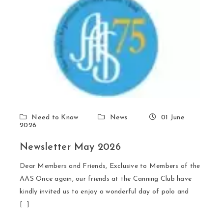
Need to Know
News
01 June
2026
Newsletter May 2026
Dear Members and Friends, Exclusive to Members of the
AAS Once again, our friends at the Canning Club have
kindly invited us to enjoy a wonderful day of polo and
[…]