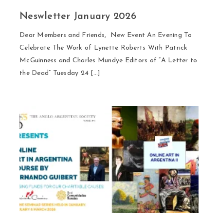
Neswletter January 2026
Dear Members and Friends, New Event An Evening To
Celebrate The Work of Lynette Roberts With Patrick
McGuinness and Charles Mundye Editors of “A Letter to
the Dead” Tuesday 24 […]