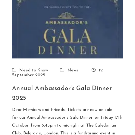
Need to Know
News
12
September 2025
Annual Ambassador’s Gala Dinner
2025
Dear Members and Friends, Tickets are now on sale
for our Annual Ambassador’s Gala Dinner, on Friday 17th
October, from 6.45pm to midnight at The Caledonian
Club, Belgravia, London. This is a fundraising event in