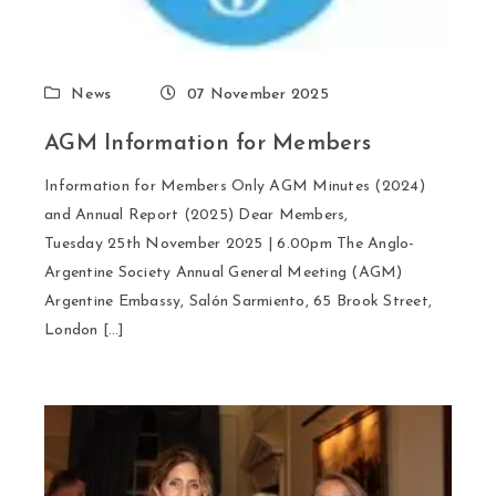
News
07 November 2025
AGM Information for Members
Information for Members Only AGM Minutes (2024)
and Annual Report (2025) Dear Members,
Tuesday 25th November 2025 | 6.00pm The Anglo-
Argentine Society Annual General Meeting (AGM)
Argentine Embassy, Salón Sarmiento, 65 Brook Street,
London […]