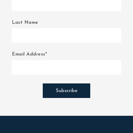
Last Name
Email Address*