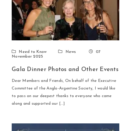
Need to Know
News
07
November 2025
Gala Dinner Photos and Other Events
Dear Members and Friends, On behalf of the Executive
Committee of the Anglo-Argentine Society, I would like
to pass on our deepest thanks to everyone who came
along and supported our […]