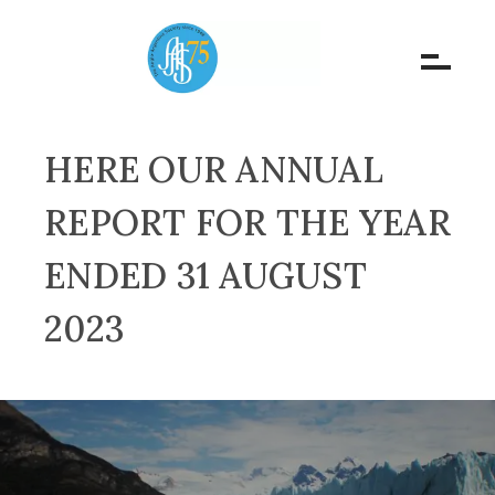
HERE OUR ANNUAL
REPORT FOR THE YEAR
ENDED 31 AUGUST
2023