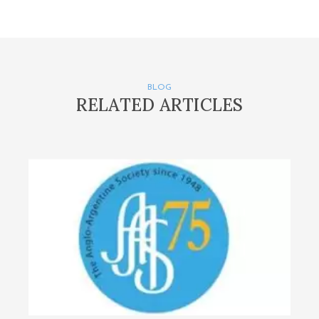
BLOG
RELATED ARTICLES