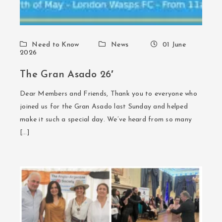
Need to Know
News
01 June
2026
The Gran Asado 26′
Dear Members and Friends, Thank you to everyone who
joined us for the Gran Asado last Sunday and helped
make it such a special day. We’ve heard from so many
[…]