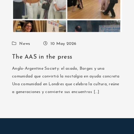
News
10 May 2026
The AAS in the press
Anglo-Argentine Society: el asado, Borges y una
comunidad que convirtió la nostalgia en ayuda concreta
Una comunidad en Londres que celebra la cultura, reúne
a generaciones y convierte sus encuentros […]