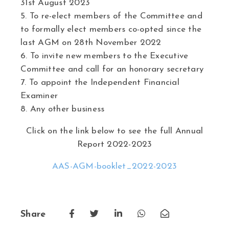
31st August 2023
5. To re-elect members of the Committee and
to formally elect members co-opted since the
last AGM on 28th November 2022
6. To invite new members to the Executive
Committee and call for an honorary secretary
7. To appoint the Independent Financial
Examiner
8. Any other business
Click on the link below to see the full Annual
Report 2022-2023
AAS-AGM-booklet_2022-2023
Share