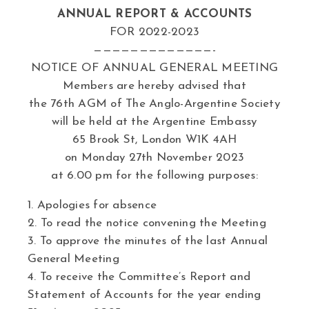
ANNUAL REPORT & ACCOUNTS
FOR 2022-2023
—————————————-
NOTICE OF ANNUAL GENERAL MEETING
Members are hereby advised that
the 76th AGM of The Anglo-Argentine Society
will be held at the Argentine Embassy
65 Brook St, London W1K 4AH
on Monday 27th November 2023
at 6.00 pm for the following purposes:
1. Apologies for absence
2. To read the notice convening the Meeting
3. To approve the minutes of the last Annual
General Meeting
4. To receive the Committee’s Report and
Statement of Accounts for the year ending