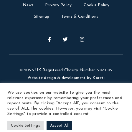
News
Privacy Policy
Cookie Policy
Sitemap
Terms & Conditions
© 2026 UK Registered Charity Number: 208002
Website design & development by
Koreti
Website Photos Credit: Visit Argentina, our members,
We use cookies on our website to give you the most
Ezequiel Velazquez.
relevant experience by remembering your preferences and
repeat visits. By clicking “Accept All”, you consent to the
use of ALL the cookies. However, you may visit "Cookie
Settings" to provide a controlled consent.
Cookie Settings
Accept All