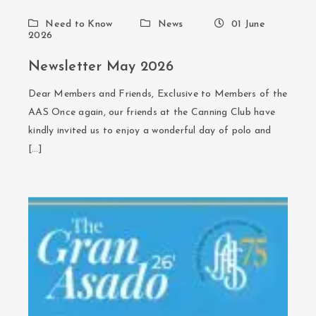
Need to Know
News
01 June
2026
Newsletter May 2026
Dear Members and Friends, Exclusive to Members of the
AAS Once again, our friends at the Canning Club have
kindly invited us to enjoy a wonderful day of polo and
[…]