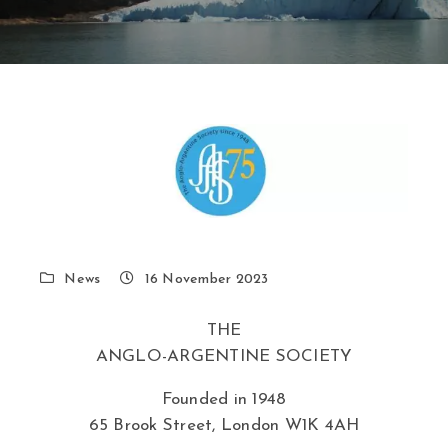
News
16 November 2023
THE
ANGLO-ARGENTINE SOCIETY
Founded in 1948
65 Brook Street, London W1K 4AH